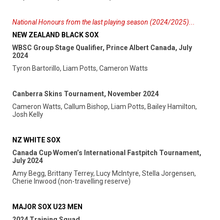
National Honours from the last playing season (2024/2025)...
NEW ZEALAND BLACK SOX
WBSC Group Stage Qualifier, Prince Albert Canada, July
2024
Tyron Bartorillo, Liam Potts, Cameron Watts
Canberra Skins Tournament, November 2024
Cameron Watts, Callum Bishop, Liam Potts, Bailey Hamilton,
Josh Kelly
NZ WHITE SOX
Canada Cup Women’s International Fastpitch Tournament,
July 2024
Amy Begg, Brittany Terrey, Lucy McIntyre, Stella Jorgensen,
Cherie Inwood (non-travelling reserve)
MAJOR SOX U23 MEN
2024 Training Squad