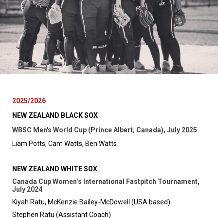
2025/2026
NEW ZEALAND BLACK SOX
WBSC Men's World Cup (Prince Albert, Canada), July 2025
Liam Potts, Cam Watts, Ben Watts
NEW ZEALAND WHITE SOX
Canada Cup Women’s International Fastpitch Tournament,
July 2024
Kiyah Ratu, McKenzie Bailey-McDowell (USA based)
Stephen Ratu (Assistant Coach)