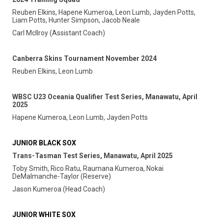
Reuben Elkins, Hapene Kumeroa, Leon Lumb, Jayden Potts,
Liam Potts, Hunter Simpson, Jacob Neale
Carl McIlroy (Assistant Coach)
Canberra Skins Tournament November 2024
Reuben Elkins, Leon Lumb
WBSC U23 Oceania Qualifier Test Series, Manawatu, April
2025
Hapene Kumeroa, Leon Lumb, Jayden Potts
JUNIOR BLACK SOX
Trans-Tasman Test Series, Manawatu, April 2025
Toby Smith, Rico Ratu, Raumana Kumeroa, Nokai
DeMalmanche-Taylor (Reserve)
Jason Kumeroa (Head Coach)
JUNIOR WHITE SOX