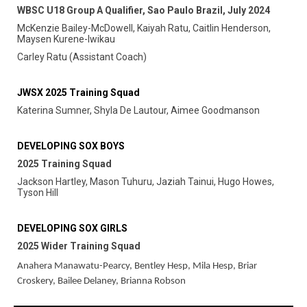
WBSC U18 Group A Qualifier, Sao Paulo Brazil, July 2024
McKenzie Bailey-McDowell, Kaiyah Ratu, Caitlin Henderson,
Maysen Kurene-Iwikau
Carley Ratu (Assistant Coach)
JWSX 2025 Training Squad
Katerina Sumner, Shyla De Lautour, Aimee Goodmanson
DEVELOPING SOX BOYS
2025 Training Squad
Jackson Hartley, Mason Tuhuru, Jaziah Tainui, Hugo Howes,
Tyson Hill
DEVELOPING SOX GIRLS
2025 Wider Training Squad
Anahera Manawatu-Pearcy, Bentley Hesp, Mila Hesp, Briar
Croskery, Bailee Delaney, Brianna Robson