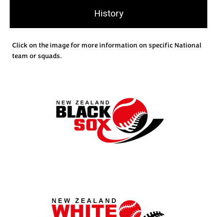
History
Click on the image for more information on specific National
team or squads.