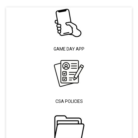
GAME DAY APP
CSA POLICIES