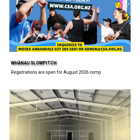
WHĀNAU SLOWPITCH
Registrations are open for August 2026 comp