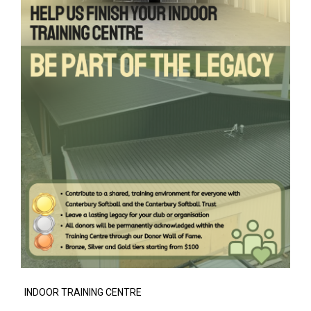
INDOOR TRAINING CENTRE