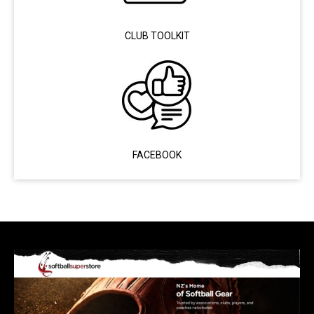
CLUB TOOLKIT
FACEBOOK