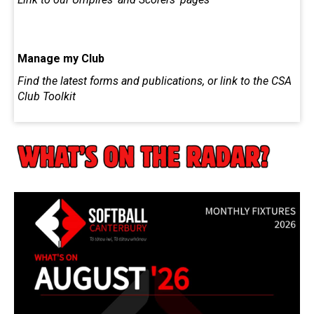
Manage my Club
Find the latest forms and publications, or link to the CSA
Club Toolkit