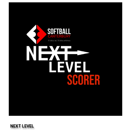
NEXT LEVEL