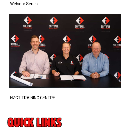
Webinar Series
NZCT TRAINING CENTRE