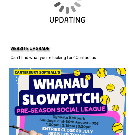
WEBSITE UPGRADE
Can't find what you're looking for? Contact us