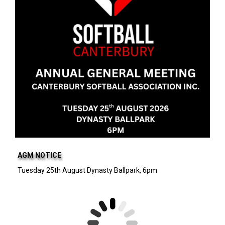
AGM NOTICE
Tuesday 25th August Dynasty Ballpark, 6pm