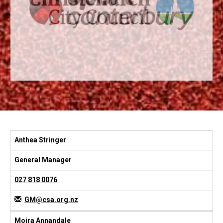
Anthea Stringer
General Manager
027 818 0076
GM@csa.org.nz
Moira Annandale