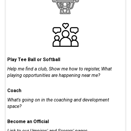
Play Tee Ball or Softball
Help me find a club, Show me how to register, What
playing opportunities are happening near me?
Coach
What's going on in the coaching and development
space?
Become an Official
Link to our Umpires' and Scorers' pages