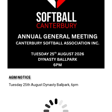
AGM NOTICE
Tuesday 25th August Dynasty Ballpark, 6pm