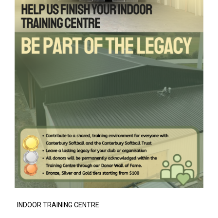
INDOOR TRAINING CENTRE