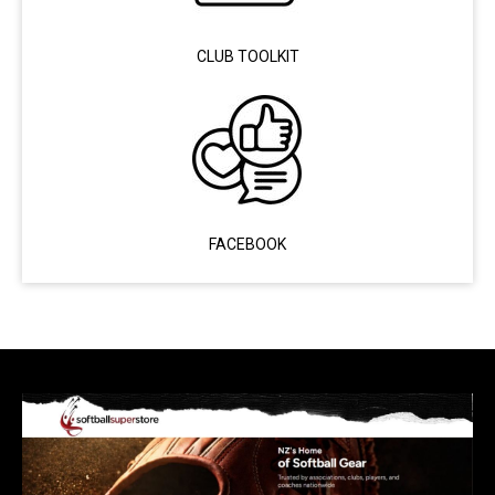
CLUB TOOLKIT
FACEBOOK