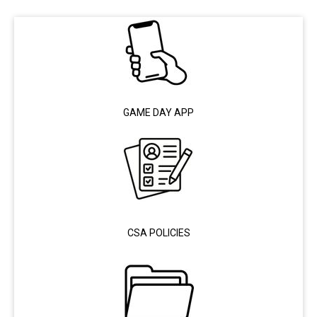
GAME DAY APP
CSA POLICIES