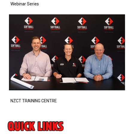
Webinar Series
NZCT TRAINING CENTRE