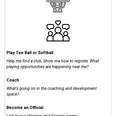
Play Tee Ball or Softball
Help me find a club, Show me how to register, What
playing opportunities are happening near me?
Coach
What's going on in the coaching and development
space?
Become an Official
Link to our Umpires' and Scorers' pages