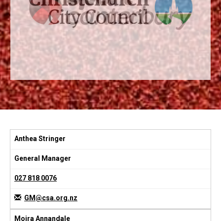
Anthea Stringer
General Manager
027 818 0076
GM@csa.org.nz
Moira Annandale