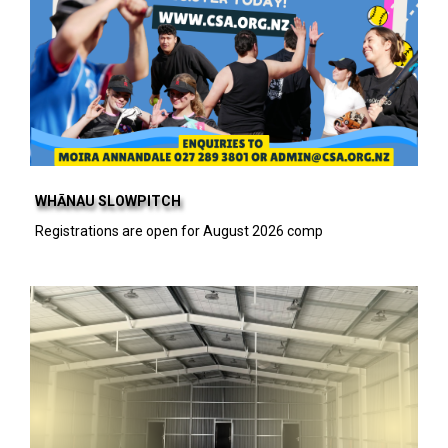
WHĀNAU SLOWPITCH
Registrations are open for August 2026 comp