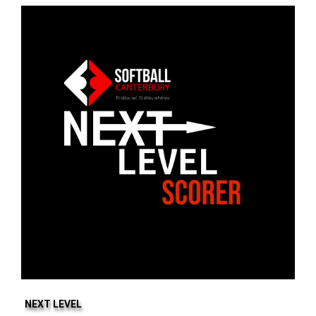
NEXT LEVEL