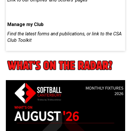
Manage my Club
Find the latest forms and publications, or link to the CSA
Club Toolkit