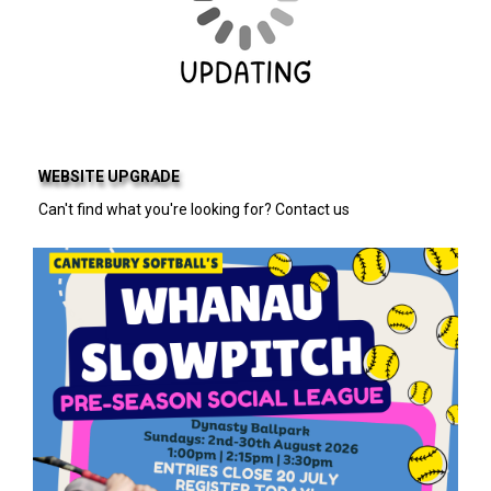
WEBSITE UPGRADE
Can't find what you're looking for? Contact us